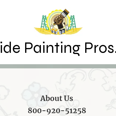
ide Painting Pros
About Us
800-920-51258