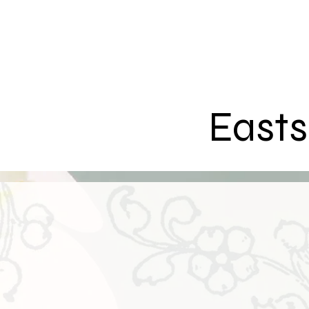
Easts