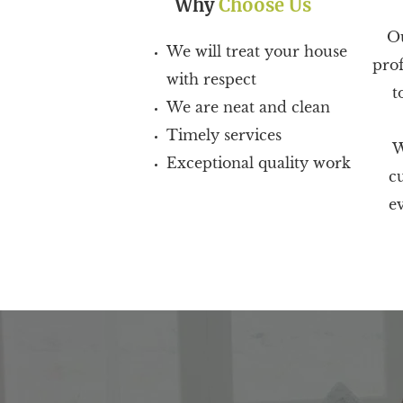
Why
Choose Us
Ou
We will treat your house
prof
with respect
t
We are neat and clean
Timely services
W
Exceptional quality work
c
ev