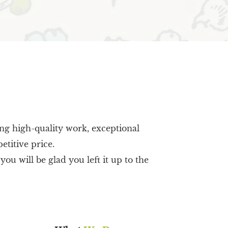
ing high-quality work, exceptional
etitive price.
u will be glad you left it up to the