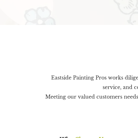
Eastside Painting Pros works dilig
service, and c
Meeting our valued customers needs is