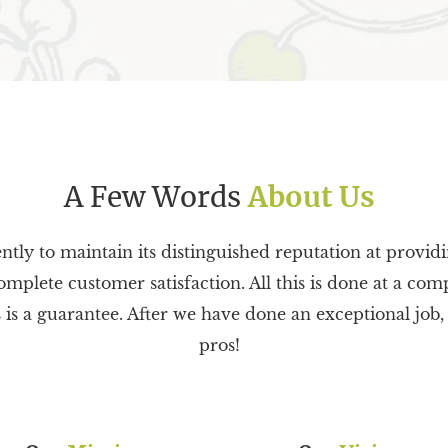
A Few Words
About Us
ently to maintain its distinguished reputation at provid
omplete customer satisfaction. All this is done at a comp
 a guarantee. After we have done an exceptional job, yo
pros!