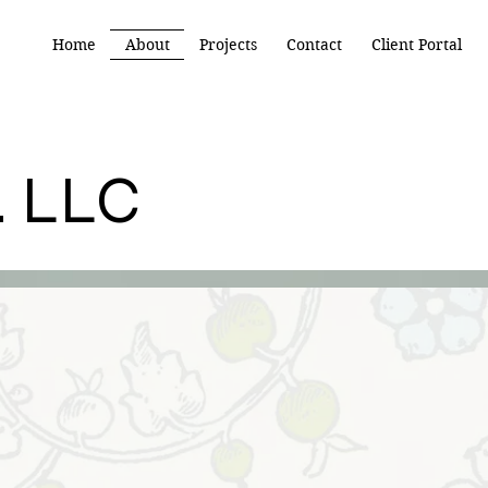
Home
About
Projects
Contact
Client Portal
.
LLC