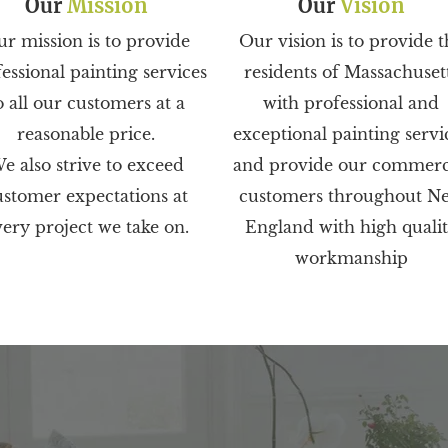
Our
Mission
Our
Vision
r mission is to provide
Our vision is to provide t
essional painting services
residents of Massachuset
o all our customers at a
with professional and
reasonable price.
exceptional painting servi
e also strive to exceed
and provide our commerc
ustomer expectations at
customers throughout N
ery project we take on.
England with high quali
workmanship