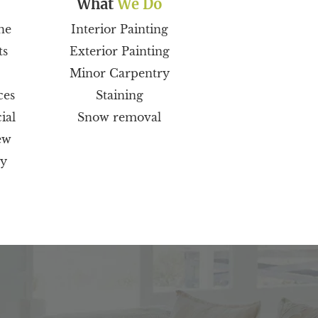
What
We Do
he
Interior Painting
ts
Exterior Painting
Minor Carpentry
ces
Staining
ial
Snow removal
ew
ty